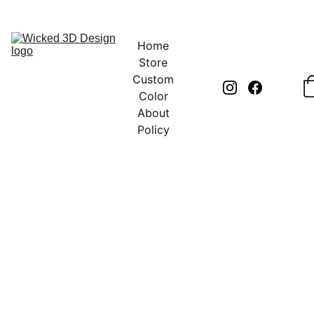
UNLOCK CREATIVITY WITH EXCLUSIVE DISCOUNTS TODAY!
Home
Store
Custom
Color
About
Policy