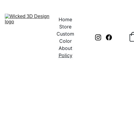
UNLOCK CREATIVITY WITH EXCLUSIVE DISCOUNTS TODAY!
Home
Store
Custom
Color
About
Policy