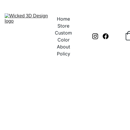
UNLOCK CREATIVITY WITH EXCLUSIVE DISCOUNTS TODAY!
Home
Store
Custom
Color
About
Policy