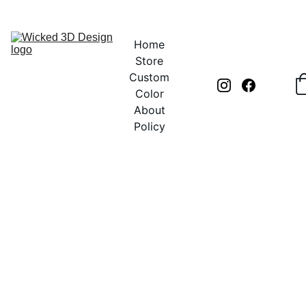
UNLOCK CREATIVITY WITH EXCLUSIVE DISCOUNTS TODAY!
Home
Store
Custom
Color
About
Policy