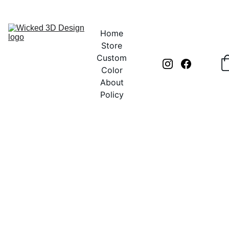
UNLOCK CREATIVITY WITH EXCLUSIVE DISCOUNTS TODAY!
Home
Store
Custom
Color
About
Policy